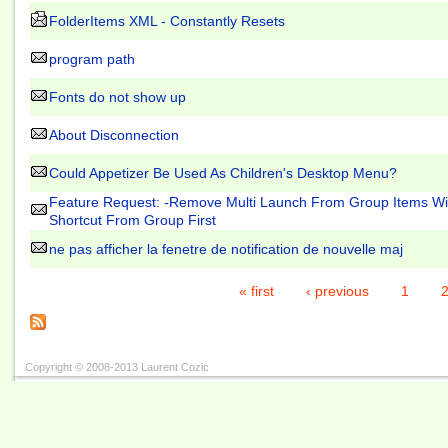
FolderItems XML - Constantly Resets
program path
Fonts do not show up
About Disconnection
Could Appetizer Be Used As Children's Desktop Menu?
Feature Request: -Remove Multi Launch From Group Items W
Shortcut From Group First
ne pas afficher la fenetre de notification de nouvelle maj
« first
‹ previous
1
Copyright © 2008-2013 Laurent Cozic