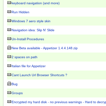
keyboard navigation (and more)
Run Hidden
Windows 7 aero style skin
Navigation idea: Slip N' Slide
Un-Install Procedures
New Beta available - Appetizer 1.4.4.148.zip
2 spaces on path
Italian file for Appetizer
Cant Launch Url Browser Shortcuts ?
Bug
Groups
Encrypted my hard disk - no previous warnings - Hard to decry