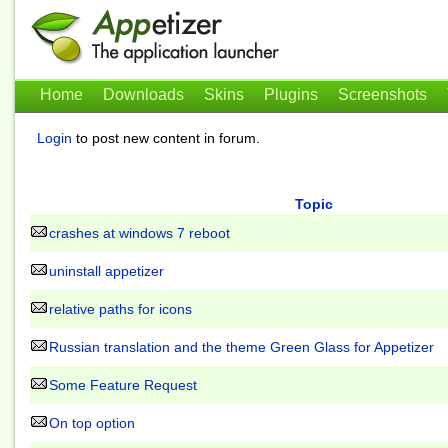
Home
Downloads
Skins
Plugins
Screenshots
Login
to post new content in forum.
Topic
crashes at windows 7 reboot
uninstall appetizer
relative paths for icons
Russian translation and the theme Green Glass for Appetizer
Some Feature Request
On top option