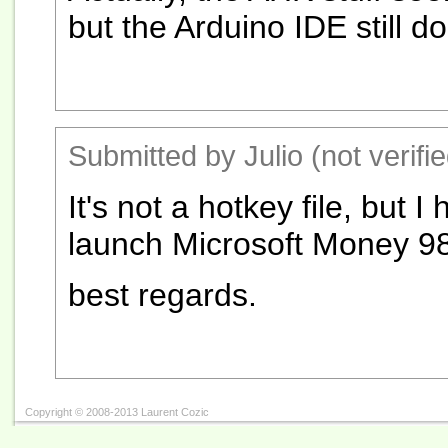
but the Arduino IDE still d
Submitted by Julio (not verifi
It's not a hotkey file, but 
launch Microsoft Money 98
best regards.
Copyright © 2008-2013 Laurent Cozic