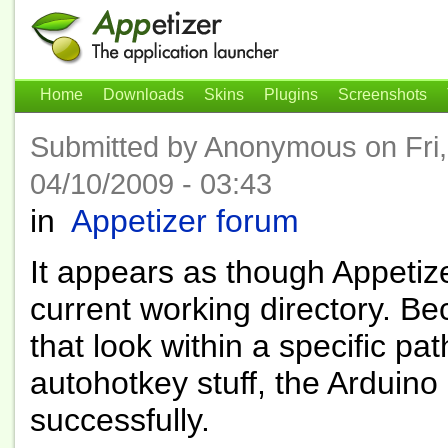
Home
Downloads
Skins
Plugins
Screenshots
Submitted by Anonymous on Fri,
04/10/2009 - 03:43
in
Appetizer forum
It appears as though Appetizer
current working directory. Be
that look within a specific pa
autohotkey stuff, the Arduino
successfully.