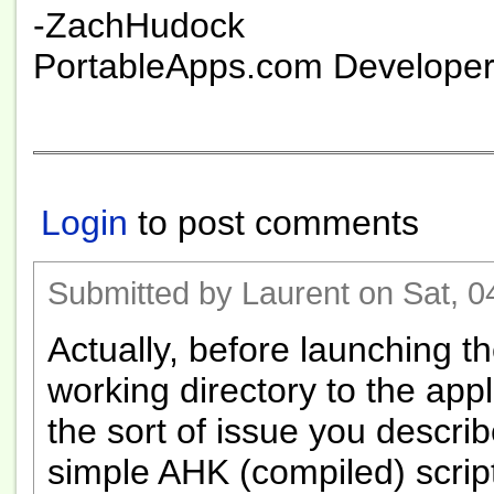
-ZachHudock
PortableApps.com Develope
Login
to post comments
Submitted by Laurent on Sat, 0
Actually, before launching th
working directory to the appl
the sort of issue you describ
simple AHK (compiled) script