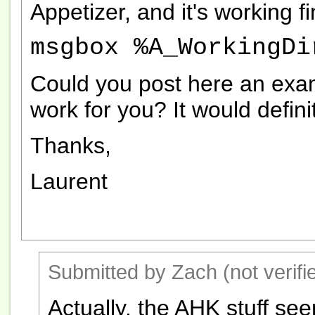
Appetizer, and it's working f
msgbox %A_WorkingDi
Could you post here an examp
work for you? It would defini
Thanks,
Laurent
Submitted by Zach (not verifi
Actually, the AHK stuff se