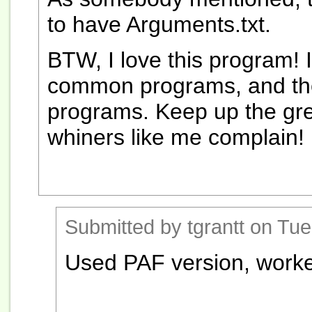
to have Arguments.txt.
BTW, I love this program! 
common programs, and the
programs. Keep up the gre
whiners like me complain!
Submitted by tgrantt on Tue
Used PAF version, worke