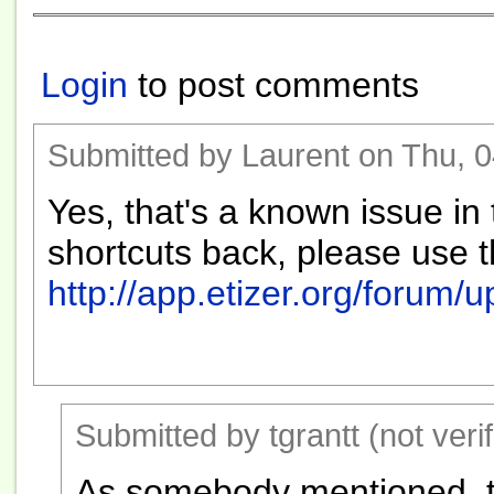
Login
to post comments
Submitted by Laurent on Thu, 0
Yes, that's a known issue in 
shortcuts back, please use 
http://app.etizer.org/forum/
Submitted by tgrantt (not veri
As somebody mentioned, t