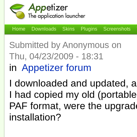
Home
Downloads
Skins
Plugins
Screenshots
Submitted by Anonymous on
Thu, 04/23/2009 - 18:31
in
Appetizer forum
I downloaded and updated, an
I had copied my old (portable
PAF format, were the upgrade
installation?